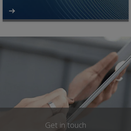
Get in touch