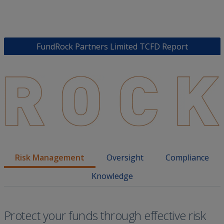
FundRock Partners Limited TCFD Report
Risk Management
Oversight
Compliance
Knowledge
Protect your funds through effective risk