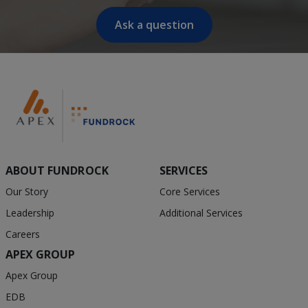
Ask a question
ABOUT FUNDROCK
SERVICES
Our Story
Core Services
Leadership
Additional Services
Careers
APEX GROUP
Apex Group
EDB