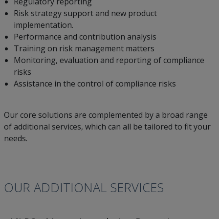
Regulatory reporting
Risk strategy support and new product
implementation.
Performance and contribution analysis
Training on risk management matters
Monitoring, evaluation and reporting of compliance
risks
Assistance in the control of compliance risks
Our core solutions are complemented by a broad range
of additional services, which can all be tailored to fit your
needs.
OUR ADDITIONAL SERVICES