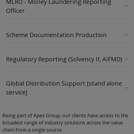
MLRO - Money Laundering Reporting
Officer
Scheme Documentation Production
Regulatory Reporting (Solvency II; AIFMD)
Global Distribution Support [stand alone
service]
Being part of Apex Group, our clients have access to the
broadest range of industry solutions across the value
chain from a single source.