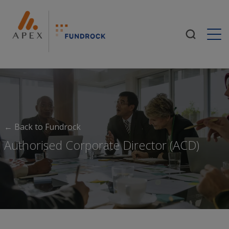
Togg
← Back to Fundrock
Authorised Corporate Director (ACD)