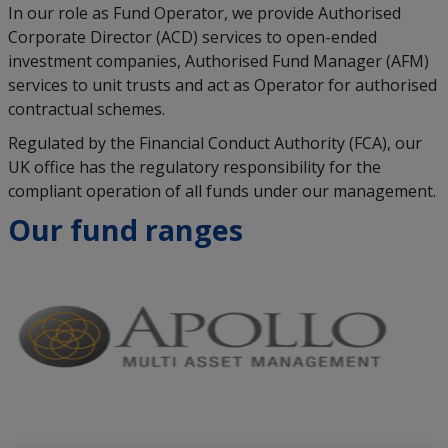
In our role as Fund Operator, we provide Authorised
Corporate Director (ACD) services to open-ended
investment companies, Authorised Fund Manager (AFM)
services to unit trusts and act as Operator for authorised
contractual schemes.
Regulated by the Financial Conduct Authority (FCA), our
UK office has the regulatory responsibility for the
compliant operation of all funds under our management.
Our fund ranges