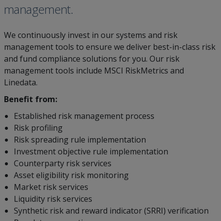
management.
We continuously invest in our systems and risk
management tools to ensure we deliver best-in-class risk
and fund compliance solutions for you. Our risk
management tools include MSCI RiskMetrics and
Linedata.
Benefit from:
Established risk management process
Risk profiling
Risk spreading rule implementation
Investment objective rule implementation
Counterparty risk services
Asset eligibility risk monitoring
Market risk services
Liquidity risk services
Synthetic risk and reward indicator (SRRI) verification