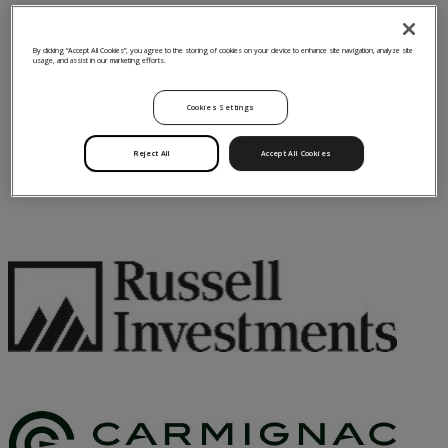
By clicking “Accept All Cookies”, you agree to the storing of cookies on your device to enhance site navigation, analyze site
usage, and assist in our marketing efforts.
Cookies Settings
Reject All
Accept All Cookies