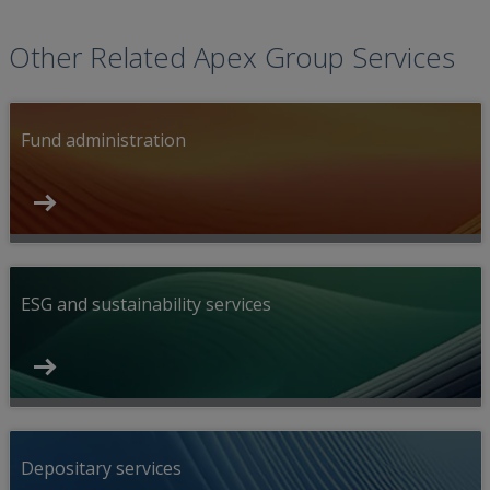
Other Related Apex Group Services
Fund administration
ESG and sustainability services
Depositary services