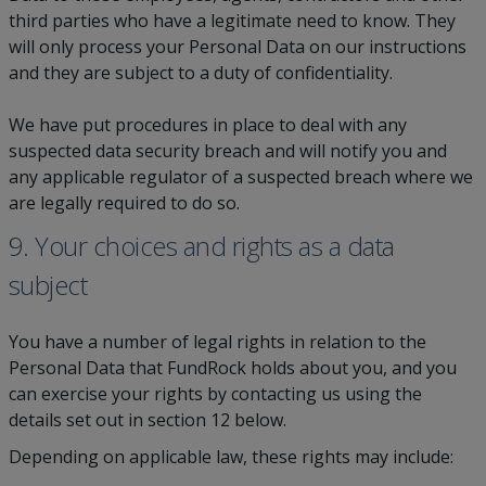
third parties who have a legitimate need to know. They
will only process your Personal Data on our instructions
and they are subject to a duty of confidentiality.
We have put procedures in place to deal with any
suspected data security breach and will notify you and
any applicable regulator of a suspected breach where we
are legally required to do so.
9. Your choices and rights as a data
subject
You have a number of legal rights in relation to the
Personal Data that FundRock holds about you, and you
can exercise your rights by contacting us using the
details set out in section 12 below.
Depending on applicable law, these rights may include: