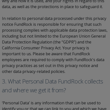
why and how it is used, and your rights in regard to this
data, as well as the protections in place to safeguard it.
In relation to personal data processed under this privacy
notice FundRock is responsible for ensuring that such
processing complies with applicable data protection laws,
including but not limited to the European Union General
Data Protection Regulation (the “GDPR”) and the
California Consumer Privacy Act. Your privacy is
important to us. Please be aware that FundRock
employees are required to comply with FundRock's data
privacy practices as set out in this privacy notice and
other data privacy-related policies.
3. What Personal Data FundRock collects
and where we get it from?
‘Personal Data’ is any information that can be used to
identify you or that we can link to you and which we have