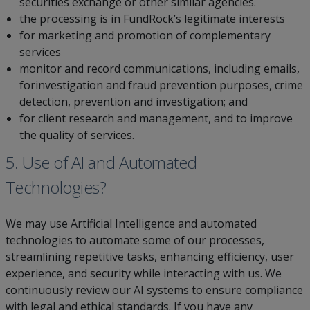
securities exchange or other similar agencies.
the processing is in FundRock’s legitimate interests
for marketing and promotion of complementary
services
monitor and record communications, including emails,
forinvestigation and fraud prevention purposes, crime
detection, prevention and investigation; and
for client research and management, and to improve
the quality of services.
5. Use of AI and Automated
Technologies?
We may use Artificial Intelligence and automated
technologies to automate some of our processes,
streamlining repetitive tasks, enhancing efficiency, user
experience, and security while interacting with us. We
continuously review our AI systems to ensure compliance
with legal and ethical standards. If you have any