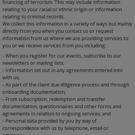
financing of terrorism. This may include information
relating to your racial or ethnic origin or information
relating to criminal records.
We collect this information in a variety of ways but mainly
directly from you when you contact us or request
information from us where we are providing services to
you or we receive services from you including:
- When you register for our events, subscribe to our
newsletters or mailing lists;
- Information set out in any agreements entered into
with us;
- As part of the client due diligence process and through
onboarding documentation;
- From subscription, redemption and transfer
documentation, questionnaires and other forms and
agreements in relation to ongoing services; and
- Personal data provided by you by way of
correspondence with us by telephone, email or