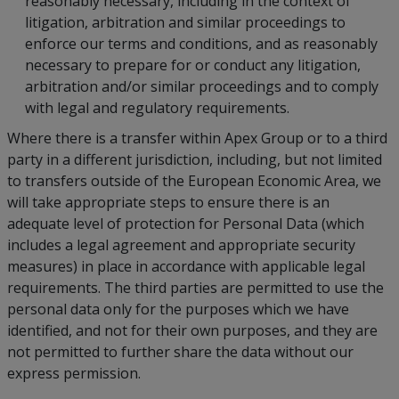
reasonably necessary, including in the context of
litigation, arbitration and similar proceedings to
enforce our terms and conditions, and as reasonably
necessary to prepare for or conduct any litigation,
arbitration and/or similar proceedings and to comply
with legal and regulatory requirements.
Where there is a transfer within Apex Group or to a third
party in a different jurisdiction, including, but not limited
to transfers outside of the European Economic Area, we
will take appropriate steps to ensure there is an
adequate level of protection for Personal Data (which
includes a legal agreement and appropriate security
measures) in place in accordance with applicable legal
requirements. The third parties are permitted to use the
personal data only for the purposes which we have
identified, and not for their own purposes, and they are
not permitted to further share the data without our
express permission.