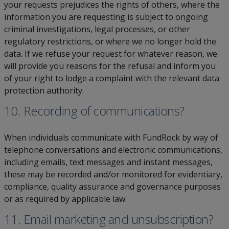
your requests prejudices the rights of others, where the
information you are requesting is subject to ongoing
criminal investigations, legal processes, or other
regulatory restrictions, or where we no longer hold the
data. If we refuse your request for whatever reason, we
will provide you reasons for the refusal and inform you
of your right to lodge a complaint with the relevant data
protection authority.
10. Recording of communications?
When individuals communicate with FundRock by way of
telephone conversations and electronic communications,
including emails, text messages and instant messages,
these may be recorded and/or monitored for evidentiary,
compliance, quality assurance and governance purposes
or as required by applicable law.
11. Email marketing and unsubscription?