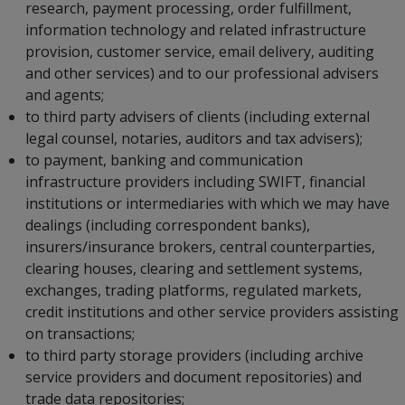
research, payment processing, order fulfillment,
information technology and related infrastructure
provision, customer service, email delivery, auditing
and other services) and to our professional advisers
and agents;
to third party advisers of clients (including external
legal counsel, notaries, auditors and tax advisers);
to payment, banking and communication
infrastructure providers including SWIFT, financial
institutions or intermediaries with which we may have
dealings (including correspondent banks),
insurers/insurance brokers, central counterparties,
clearing houses, clearing and settlement systems,
exchanges, trading platforms, regulated markets,
credit institutions and other service providers assisting
on transactions;
to third party storage providers (including archive
service providers and document repositories) and
trade data repositories;