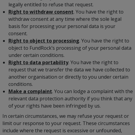
legally entitled to refuse that request.
Right to withdraw consent
. You have the right to
withdraw consent at any time where the sole legal
basis for processing your personal data is your
consent.
Right to object to processing
. You have the right to
object to FundRock’s processing of your personal data
under certain conditions.
Right to data portability
. You have the right to
request that we transfer the data we have collected to
another organisation or directly to you under certain
conditions.
Make a complaint
. You can lodge a complaint with the
relevant data protection authority if you think that any
of your rights have been infringed by us.
In certain circumstances, we may refuse your request or
limit our response to your request. These circumstances
include where the request is excessive or unfounded,