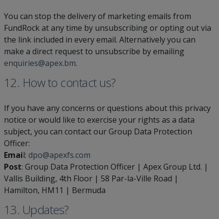
You can stop the delivery of marketing emails from
FundRock at any time by unsubscribing or opting out via
the link included in every email. Alternatively you can
make a direct request to unsubscribe by emailing
enquiries@apex.bm
.
12. How to contact us?
If you have any concerns or questions about this privacy
notice or would like to exercise your rights as a data
subject, you can contact our Group Data Protection
Officer:
Emai
l:
dpo@apexfs.com
Post
: Group Data Protection Officer | Apex Group Ltd. |
Vallis Building, 4th Floor | 58 Par-la-Ville Road |
Hamilton, HM11 | Bermuda
13.
Updates
?