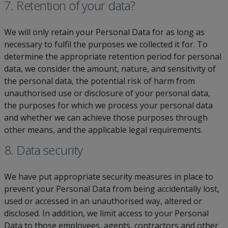
7. Retention of your data?
We will only retain your Personal Data for as long as
necessary to fulfil the purposes we collected it for. To
determine the appropriate retention period for personal
data, we consider the amount, nature, and sensitivity of
the personal data, the potential risk of harm from
unauthorised use or disclosure of your personal data,
the purposes for which we process your personal data
and whether we can achieve those purposes through
other means, and the applicable legal requirements.
8. Data security
We have put appropriate security measures in place to
prevent your Personal Data from being accidentally lost,
used or accessed in an unauthorised way, altered or
disclosed. In addition, we limit access to your Personal
Data to those employees, agents, contractors and other