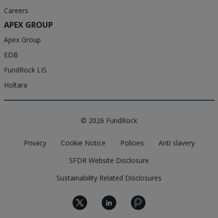
Careers
APEX GROUP
Apex Group
EDB
FundRock LIS
Holtara
© 2026 FundRock
Privacy
Cookie Notice
Policies
Anti slavery
SFDR Website Disclosure
Sustainability Related Disclosures