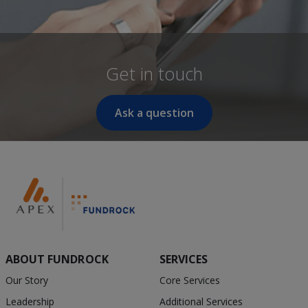
Get in touch
Ask a question
ABOUT FUNDROCK
SERVICES
Our Story
Core Services
Leadership
Additional Services