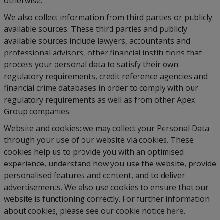
otherwise.
We also collect information from third parties or publicly
available sources. These third parties and publicly
available sources include lawyers, accountants and
professional advisors, other financial institutions that
process your personal data to satisfy their own
regulatory requirements, credit reference agencies and
financial crime databases in order to comply with our
regulatory requirements as well as from other Apex
Group companies.
Website and cookies: we may collect your Personal Data
through your use of our website via cookies. These
cookies help us to provide you with an optimised
experience, understand how you use the website, provide
personalised features and content, and to deliver
advertisements. We also use cookies to ensure that our
website is functioning correctly. For further information
about cookies, please see our cookie notice
here
.