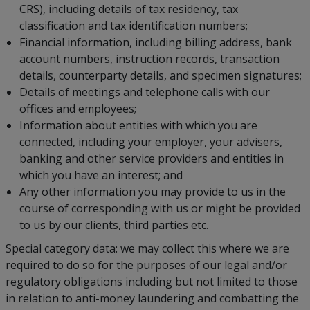
CRS), including details of tax residency, tax
classification and tax identification numbers;
Financial information, including billing address, bank
account numbers, instruction records, transaction
details, counterparty details, and specimen signatures;
Details of meetings and telephone calls with our
offices and employees;
Information about entities with which you are
connected, including your employer, your advisers,
banking and other service providers and entities in
which you have an interest; and
Any other information you may provide to us in the
course of corresponding with us or might be provided
to us by our clients, third parties etc.
Special category data: we may collect this where we are
required to do so for the purposes of our legal and/or
regulatory obligations including but not limited to those
in relation to anti-money laundering and combatting the