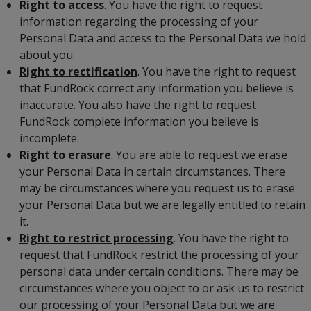
Right to access
. You have the right to request
information regarding the processing of your
Personal Data and access to the Personal Data we hold
about you.
Right to rectification
. You have the right to request
that FundRock correct any information you believe is
inaccurate. You also have the right to request
FundRock complete information you believe is
incomplete.
Right to erasure
. You are able to request we erase
your Personal Data in certain circumstances. There
may be circumstances where you request us to erase
your Personal Data but we are legally entitled to retain
it.
Right to restrict processing
. You have the right to
request that FundRock restrict the processing of your
personal data under certain conditions. There may be
circumstances where you object to or ask us to restrict
our processing of your Personal Data but we are