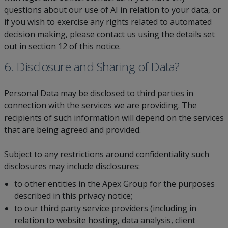
questions about our use of AI in relation to your data, or
if you wish to exercise any rights related to automated
decision making, please contact us using the details set
out in section 12 of this notice.
6. Disclosure and Sharing of Data?
Personal Data may be disclosed to third parties in
connection with the services we are providing. The
recipients of such information will depend on the services
that are being agreed and provided.
Subject to any restrictions around confidentiality such
disclosures may include disclosures:
to other entities in the Apex Group for the purposes
described in this privacy notice;
to our third party service providers (including in
relation to website hosting, data analysis, client