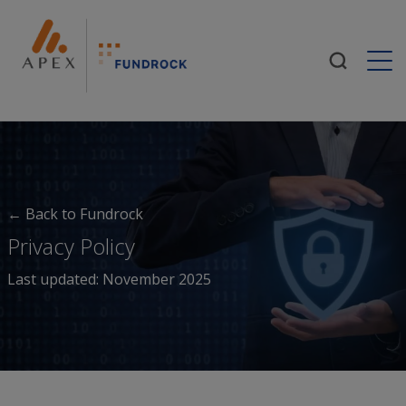
Togg
← Back to Fundrock
Privacy Policy
Last updated: November 2025