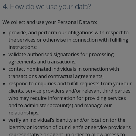
4. How do we use your data?
We collect and use your Personal Data to:
provide, and perform our obligations with respect to
the services or otherwise in connection with fulfilling
instructions;
validate authorised signatories for processing
agreements and transactions;
contact nominated individuals in connection with
transactions and contractual agreements;
respond to enquiries and fulfill requests from you/our
clients, service providers and/or relevant third parties
who may require information for providing services
and to administer account(s) and manage our
relationships;
verify an individual’s identity and/or location (or the
identity or location of our client’s or service provider’s
representative or agent) in order to allow access to