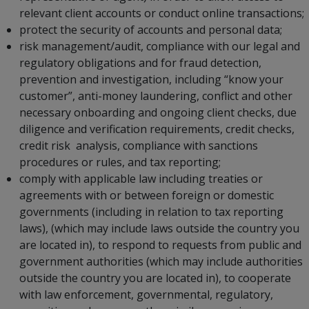
relevant client accounts or conduct online transactions;
protect the security of accounts and personal data;
risk management/audit, compliance with our legal and
regulatory obligations and for fraud detection,
prevention and investigation, including “know your
customer”, anti-money laundering, conflict and other
necessary onboarding and ongoing client checks, due
diligence and verification requirements, credit checks,
credit risk analysis, compliance with sanctions
procedures or rules, and tax reporting;
comply with applicable law including treaties or
agreements with or between foreign or domestic
governments (including in relation to tax reporting
laws), (which may include laws outside the country you
are located in), to respond to requests from public and
government authorities (which may include authorities
outside the country you are located in), to cooperate
with law enforcement, governmental, regulatory,