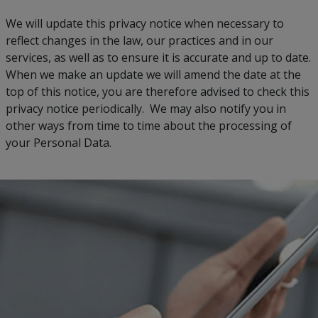
We will update this privacy notice when necessary to
reflect changes in the law, our practices and in our
services, as well as to ensure it is accurate and up to date.
When we make an update we will amend the date at the
top of this notice, you are therefore advised to check this
privacy notice periodically. We may also notify you in
other ways from time to time about the processing of
your Personal Data.