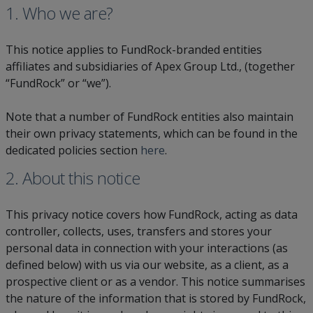
1. Who we are?
This notice applies to FundRock-branded entities
affiliates and subsidiaries of Apex Group Ltd., (together
“FundRock” or “we”).
Note that a number of FundRock entities also maintain
their own privacy statements, which can be found in the
dedicated policies section
here
.
2. About this notice
This privacy notice covers how FundRock, acting as data
controller, collects, uses, transfers and stores your
personal data in connection with your interactions (as
defined below) with us via our website, as a client, as a
prospective client or as a vendor. This notice summarises
the nature of the information that is stored by FundRock,