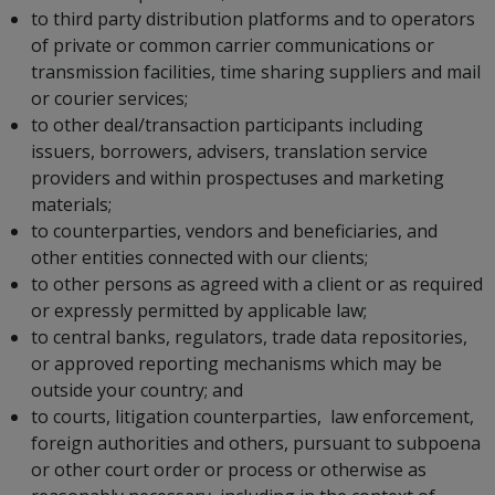
to third party distribution platforms and to operators
of private or common carrier communications or
transmission facilities, time sharing suppliers and mail
or courier services;
to other deal/transaction participants including
issuers, borrowers, advisers, translation service
providers and within prospectuses and marketing
materials;
to counterparties, vendors and beneficiaries, and
other entities connected with our clients;
to other persons as agreed with a client or as required
or expressly permitted by applicable law;
to central banks, regulators, trade data repositories,
or approved reporting mechanisms which may be
outside your country; and
to courts, litigation counterparties, law enforcement,
foreign authorities and others, pursuant to subpoena
or other court order or process or otherwise as