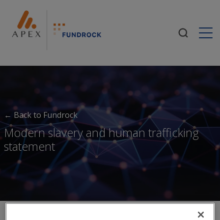
Togg
← Back to Fundrock
Modern slavery and human trafficking
statement