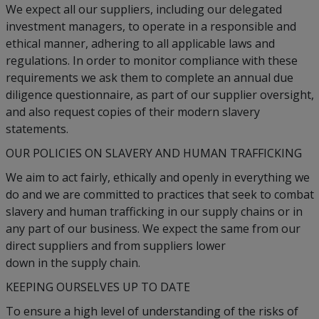
We expect all our suppliers, including our delegated
investment managers, to operate in a responsible and
ethical manner, adhering to all applicable laws and
regulations. In order to monitor compliance with these
requirements we ask them to complete an annual due
diligence questionnaire, as part of our supplier oversight,
and also request copies of their modern slavery
statements.
OUR POLICIES ON SLAVERY AND HUMAN TRAFFICKING
We aim to act fairly, ethically and openly in everything we
do and we are committed to practices that seek to combat
slavery and human trafficking in our supply chains or in
any part of our business. We expect the same from our
direct suppliers and from suppliers lower
down in the supply chain.
KEEPING OURSELVES UP TO DATE
To ensure a high level of understanding of the risks of