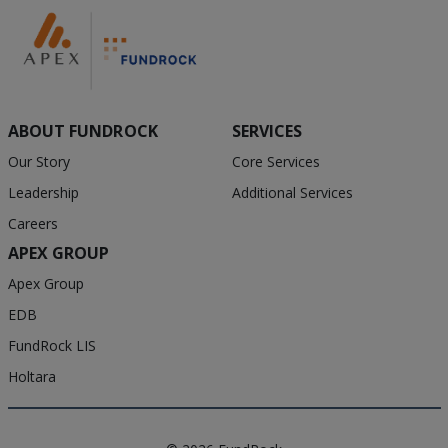
ABOUT FUNDROCK
SERVICES
Our Story
Core Services
Leadership
Additional Services
Careers
APEX GROUP
Apex Group
EDB
FundRock LIS
Holtara