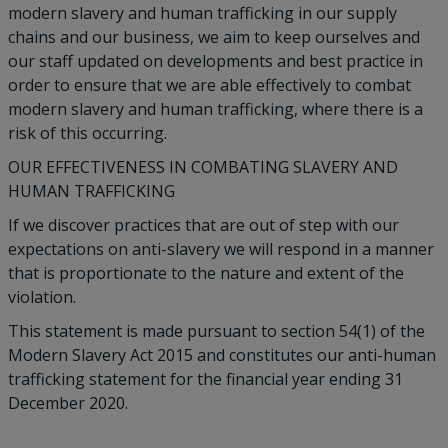
modern slavery and human trafficking in our supply
chains and our business, we aim to keep ourselves and
our staff updated on developments and best practice in
order to ensure that we are able effectively to combat
modern slavery and human trafficking, where there is a
risk of this occurring.
OUR EFFECTIVENESS IN COMBATING SLAVERY AND
HUMAN TRAFFICKING
If we discover practices that are out of step with our
expectations on anti-slavery we will respond in a manner
that is proportionate to the nature and extent of the
violation.
This statement is made pursuant to section 54(1) of the
Modern Slavery Act 2015 and constitutes our anti-human
trafficking statement for the financial year ending 31
December 2020.