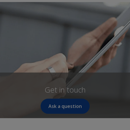
Get in touch
Ask a question