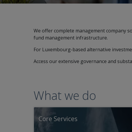
We offer complete management company solut
fund management infrastructure.
For Luxembourg-based alternative investmen
Access our extensive governance and substa
What we do
Core Services