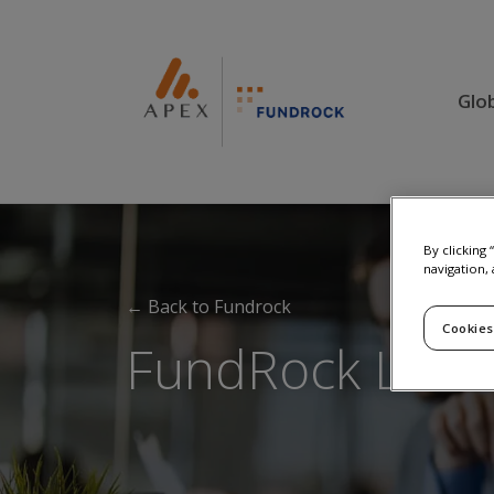
Glo
By clicking
navigation, 
← Back to Fundrock
Cookies
FundRock Lux