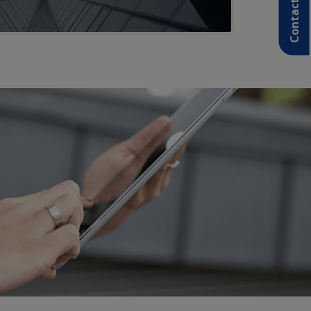
Contact Us