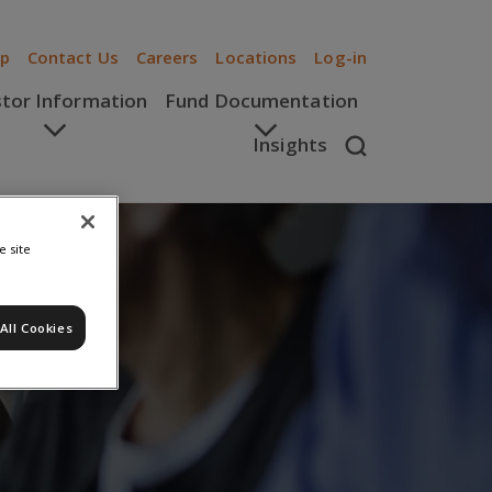
ip
Contact Us
Careers
Locations
Log-in
stor Information
Fund Documentation
Insights
e site
All Cookies