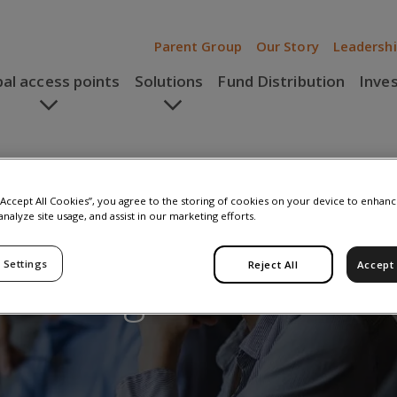
Parent Group
Our Story
Leadersh
bal access points
Solutions
Fund Distribution
Inve
 “Accept All Cookies”, you agree to the storing of cookies on your device to enhanc
analyze site usage, and assist in our marketing efforts.
 Settings
Reject All
Accept 
embourg