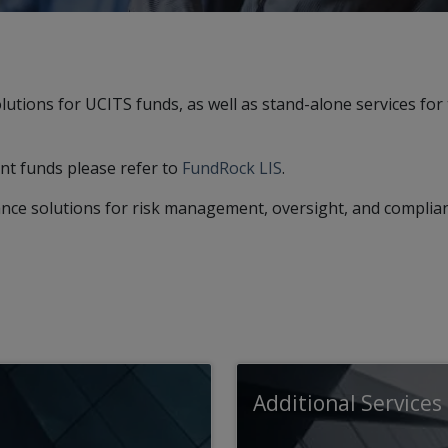
ions for UCITS funds, as well as stand-alone services for 
t funds please refer to
FundRock LIS
.
nce solutions for risk management, oversight, and complia
Additional Services