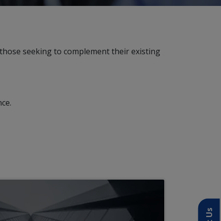
those seeking to complement their existing
nce.