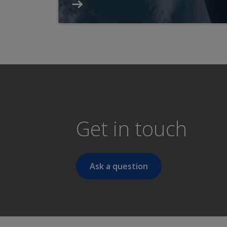
Get in touch
Ask a question