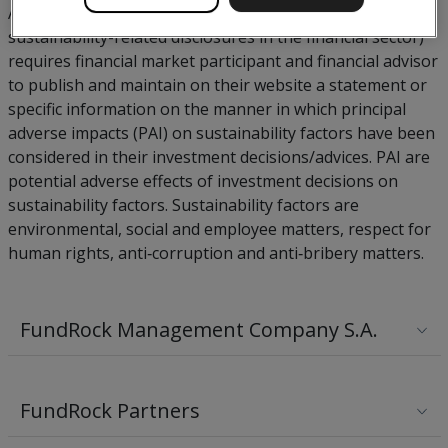
Article 4 of SFDR (regulation (EU) 2019/2088 on
sustainability-related disclosures in the financial sector)
requires financial market participant and financial advisor
to publish and maintain on their website a statement or
specific information on the manner in which principal
adverse impacts (PAI) on sustainability factors have been
considered in their investment decisions/advices. PAI are
potential adverse effects of investment decisions on
sustainability factors. Sustainability factors are
environmental, social and employee matters, respect for
human rights, anti‐corruption and anti‐bribery matters.
FundRock Management Company S.A.
FundRock Partners