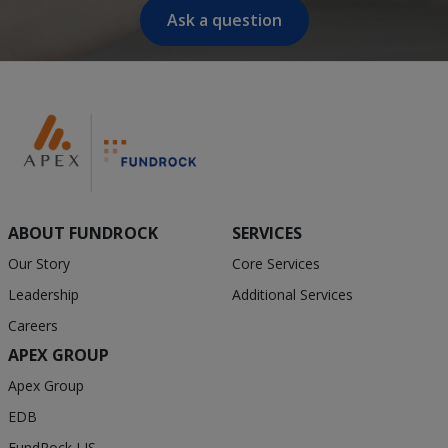
Ask a question
ABOUT FUNDROCK
SERVICES
Our Story
Core Services
Leadership
Additional Services
Careers
APEX GROUP
Apex Group
EDB
FundRock LIS