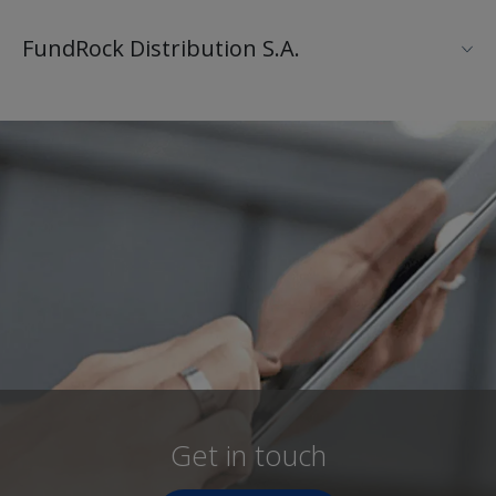
FundRock Distribution S.A.
Get in touch