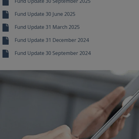
Fund Update 30 September 2025
Fund Update 30 June 2025
Fund Update 31 March 2025
Fund Update 31 December 2024
Fund Update 30 September 2024