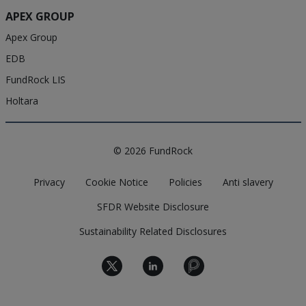
APEX GROUP
Apex Group
EDB
FundRock LIS
Holtara
© 2026 FundRock
Privacy
Cookie Notice
Policies
Anti slavery
SFDR Website Disclosure
Sustainability Related Disclosures