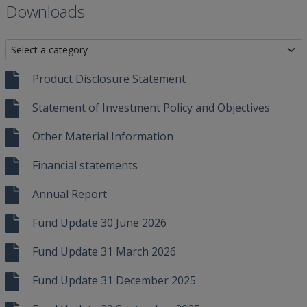
Downloads
Product Disclosure Statement
Statement of Investment Policy and Objectives
Other Material Information
Financial statements
Annual Report
Fund Update 30 June 2026
Fund Update 31 March 2026
Fund Update 31 December 2025