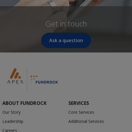
Get in touch
Ask a question
ABOUT FUNDROCK
SERVICES
Our Story
Core Services
Leadership
Additional Services
Careers