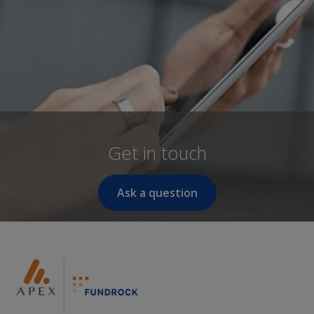
Get in touch
Ask a question