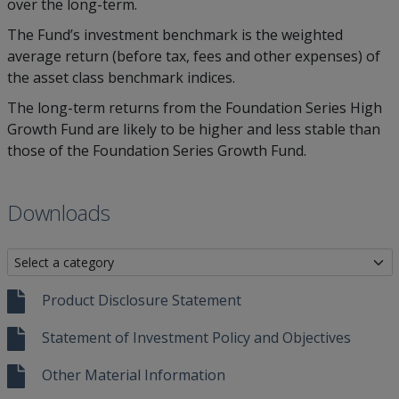
over the long-term.
The Fund’s investment benchmark is the weighted
average return (before tax, fees and other expenses) of
the asset class benchmark indices.
The long-term returns from the Foundation Series High
Growth Fund are likely to be higher and less stable than
those of the Foundation Series Growth Fund.
Downloads
Product Disclosure Statement
Statement of Investment Policy and Objectives
Other Material Information