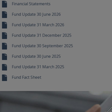
Financial Statements
Fund Update 30 June 2026
Fund Update 31 March 2026
Fund Update 31 December 2025
Fund Update 30 September 2025
Fund Update 30 June 2025
Fund Update 31 March 2025
Fund Fact Sheet