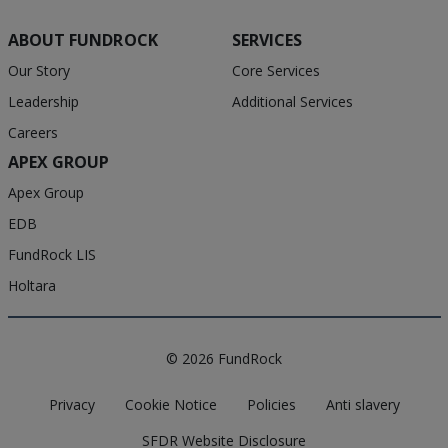
ABOUT FUNDROCK
SERVICES
Our Story
Core Services
Leadership
Additional Services
Careers
APEX GROUP
Apex Group
EDB
FundRock LIS
Holtara
© 2026 FundRock
Privacy
Cookie Notice
Policies
Anti slavery
SFDR Website Disclosure