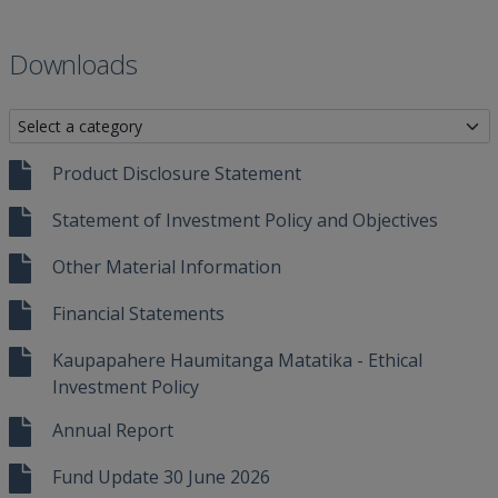
Downloads
Product Disclosure Statement
Statement of Investment Policy and Objectives
Other Material Information
Financial Statements
Kaupapahere Haumitanga Matatika - Ethical
Investment Policy
Annual Report
Fund Update 30 June 2026