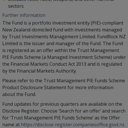
sectors
Further information
The Fund is a portfolio investment entity (PIE)-compliant
New Zealand-domiciled fund with investments managed
by Trust Investments Management Limited. FundRock NZ
Limited is the issuer and manager of the Fund. The Fund
is registered as an offer within the Trust Management
PIE Funds Scheme (a Managed Investment Scheme) under
the Financial Markets Conduct Act 2013 and is regulated
by the Financial Markets Authority.
Please refer to the Trust Management PIE Funds Scheme
Product Disclosure Statement for more information
about the Fund.
Fund updates for previous quarters are available on the
Disclose Register. Choose ‘Search for an offer’ and search
for ‘Trust Management PIE Funds Scheme’ as the Offer
name at
https://disclose-register.companiesoffice.govt.nz.