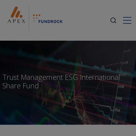
Togg
Trust Management ESG International
Share Fund