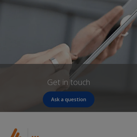
Get in touch
Ask a question