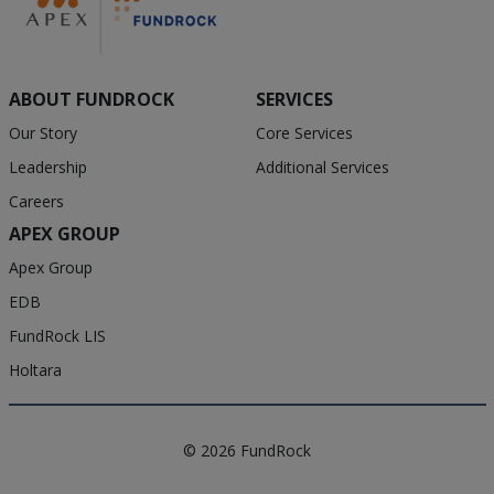
ABOUT FUNDROCK
SERVICES
Our Story
Core Services
Leadership
Additional Services
Careers
APEX GROUP
Apex Group
EDB
FundRock LIS
Holtara
© 2026 FundRock