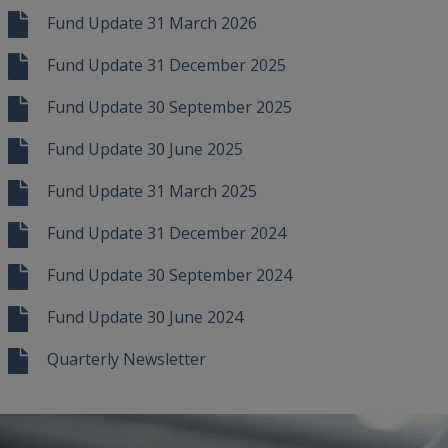
Fund Update 31 March 2026
Fund Update 31 December 2025
Fund Update 30 September 2025
Fund Update 30 June 2025
Fund Update 31 March 2025
Fund Update 31 December 2024
Fund Update 30 September 2024
Fund Update 30 June 2024
Quarterly Newsletter