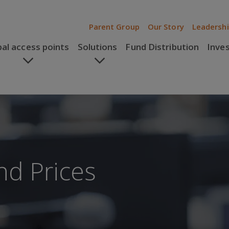
Parent Group
Our Story
Leadersh
bal access points
Solutions
Fund Distribution
Inve
nd Prices