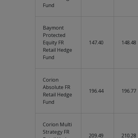
Fund
Baymont
Protected
Equity FR
147.40
148.48
Retail Hedge
Fund
Corion
Absolute FR
196.44
196.77
Retail Hedge
Fund
Corion Multi
Strategy FR
209.49
210.28