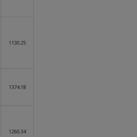
1130.25
1374.18
1260.34