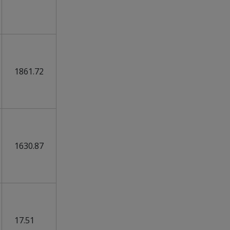
1861.72
1630.87
17.51