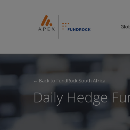
Glo
← Back to FundRock South Africa
Daily Hedge Fu