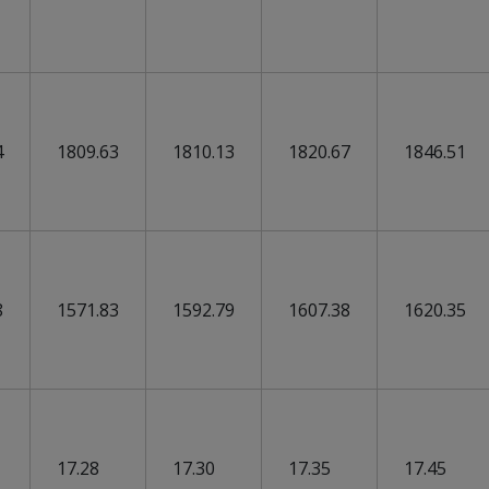
4
1809.63
1810.13
1820.67
1846.51
8
1571.83
1592.79
1607.38
1620.35
17.28
17.30
17.35
17.45