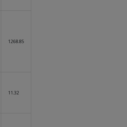
1268.85
11.32