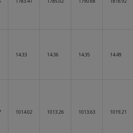
5
1783.41
1785.02
1790.68
1816.92
14.33
14.36
14.35
14.49
7
1014.02
1013.26
1013.63
1019.21