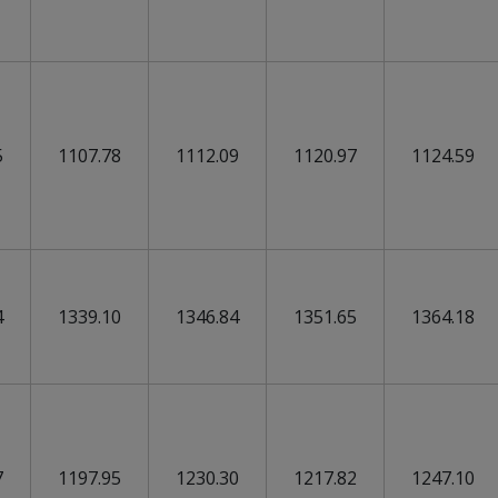
5
1107.78
1112.09
1120.97
1124.59
4
1339.10
1346.84
1351.65
1364.18
7
1197.95
1230.30
1217.82
1247.10