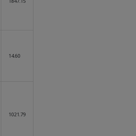
1847.15
14.60
1021.79