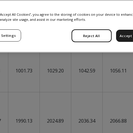
 “Accept All Cookies”, you agree to the storing of cookies on your device to enhanc
analyze site usage, and assist in our marketing efforts.
 Settings
Reject All
Accept 
30-Jul
31-Jul
03-Aug
04-Aug
1
1001.73
1029.20
1042.59
1056.11
7
1990.13
2024.89
2036.34
2066.88