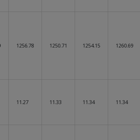
9
1256.78
1250.71
1254.15
1260.69
11.27
11.33
11.34
11.34