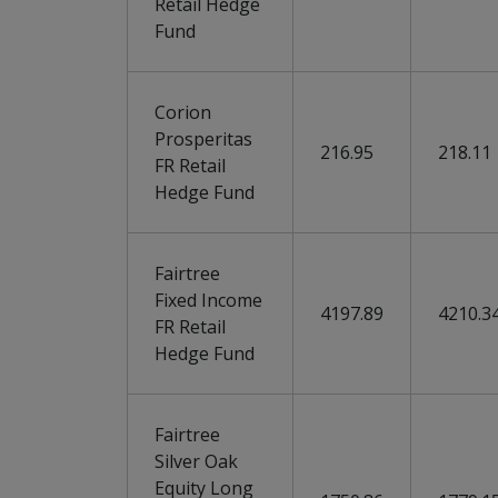
Retail Hedge
Fund
Corion
Prosperitas
216.95
218.11
FR Retail
Hedge Fund
Fairtree
Fixed Income
4197.89
4210.3
FR Retail
Hedge Fund
Fairtree
Silver Oak
Equity Long