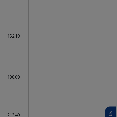
152.18
198.09
213.40