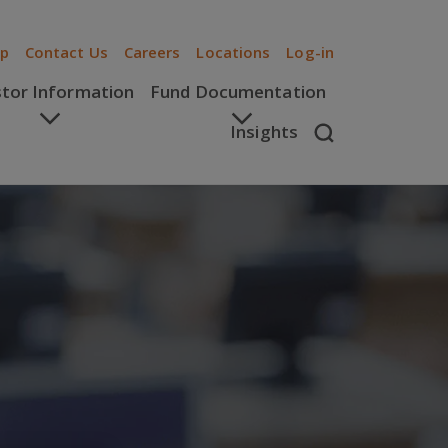
ip
Contact Us
Careers
Locations
Log-in
stor Information
Fund Documentation
Insights