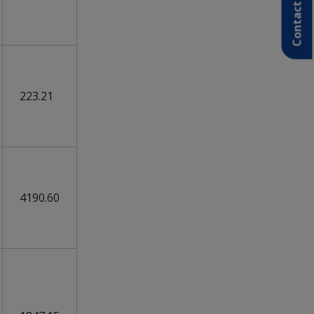
Contact Us
223.21
4190.60