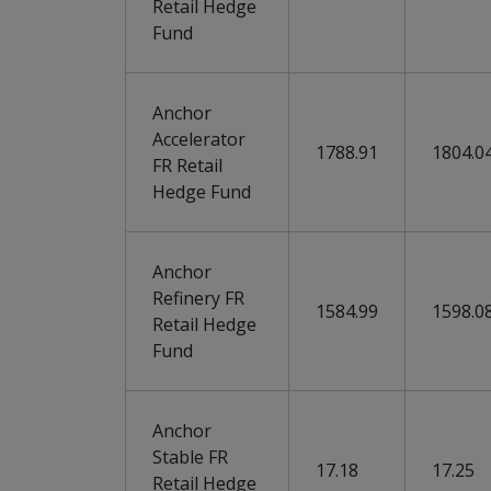
Retail Hedge
Fund
Anchor
Accelerator
1788.91
1804.0
FR Retail
Hedge Fund
Anchor
Refinery FR
1584.99
1598.0
Retail Hedge
Fund
Anchor
Stable FR
17.18
17.25
Retail Hedge