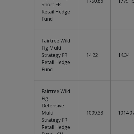
1750.86
1779.1
Short FR
Retail Hedge
Fund
Fairtree Wild
Fig Multi
Strategy FR
14.22
14.34
Retail Hedge
Fund
Fairtree Wild
Fig
Defensive
Multi
1009.38
1014.0
Strategy FR
Retail Hedge