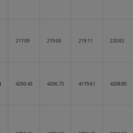
217.09
219.00
219.11
220.82
4
4200.43
4206.73
4179.61
4208.80