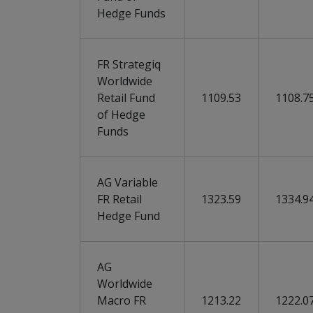
Hedge Funds
FR Strategiq
Worldwide
Retail Fund
1109.53
1108.7
of Hedge
Funds
AG Variable
FR Retail
1323.59
1334.9
Hedge Fund
AG
Worldwide
Macro FR
1213.22
1222.0