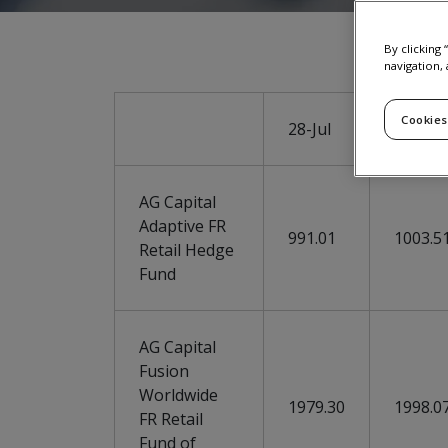
By clicking
navigation, 
Cookies
28-Jul
29-Jul
AG Capital
Adaptive FR
991.01
1003.5
Retail Hedge
Fund
AG Capital
Fusion
Worldwide
1979.30
1998.0
FR Retail
Fund of