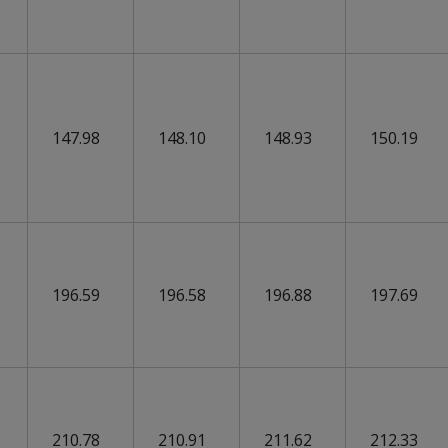
147.98
148.10
148.93
150.19
196.59
196.58
196.88
197.69
210.78
210.91
211.62
212.33