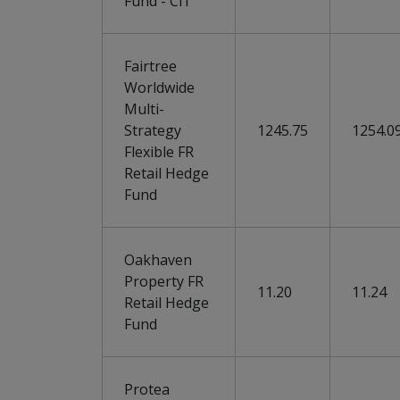
Fund - Cl1
Fairtree
Worldwide
Multi-
Strategy
1245.75
1254.0
Flexible FR
Retail Hedge
Fund
Oakhaven
Property FR
11.20
11.24
Retail Hedge
Fund
Protea