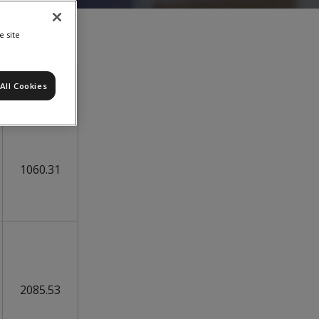
e site
All Cookies
05-Aug
1060.31
2085.53