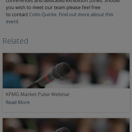
conferences and dedicated exhibition zones. Should
you wish to meet our team please feel free
to contact
Colm Quirke
.
Find out more about this
event.
Related
KPMG Market Pulse Webinar
Read More