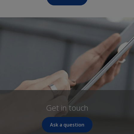
Get in touch
Ask a question