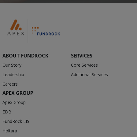
ABOUT FUNDROCK
SERVICES
Our Story
Core Services
Leadership
Additional Services
Careers
APEX GROUP
Apex Group
EDB
FundRock LIS
Holtara