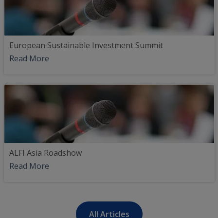
European Sustainable Investment Summit
Read More
ALFI Asia Roadshow
Read More
All Articles