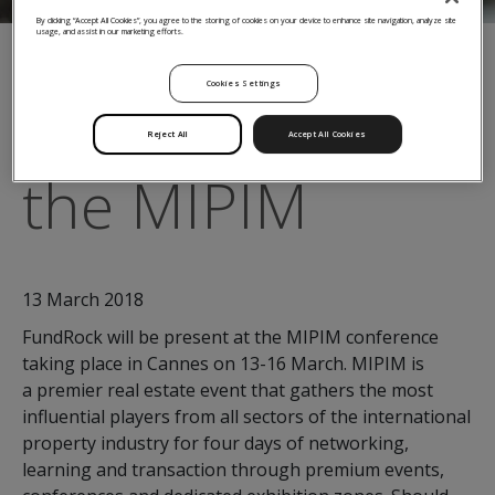
By clicking “Accept All Cookies”, you agree to the storing of cookies on your device to enhance site navigation, analyze site
usage, and assist in our marketing efforts.
← Back to Insights
Cookies Settings
FundRock at
Reject All
Accept All Cookies
the MIPIM
13 March 2018
FundRock will be present at the MIPIM conference
taking place in Cannes on 13-16 March. MIPIM is
a premier real estate event that gathers the most
influential players from all sectors of the international
property industry for four days of networking,
learning and transaction through premium events,