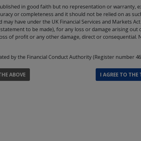
 to generate market exposure that exceeds the value of its
published in good faith but no representation or warranty, e
 of managing risk and cost.
uracy or completeness and it should not be relied on as such.
Ltd may have under the UK Financial Services and Markets Ac
 day in London.
 a statement to be made), for any loss or damage arising out 
priate for investors who plan to withdraw their money with
loss of profit or any other damage, direct or consequential. 
ils please refer to the Prospectus.
ated by the Financial Conduct Authority (Register number 46
MI Select Managers North American Equity Fun
THE ABOVE
I AGREE TO THE
Institutional Accumulation Shares - 
MI Select Managers North American Equity Fun
Institutional Income Shares - 
MI Select Managers North American Equity Fun
O Accumulation Shares - 
MI Select Managers North American Equity Fun
O Income Shares - 