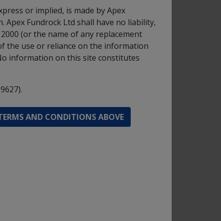
 assets and for the purposes of hedging and
xpress or implied, is made by Apex
 Apex Fundrock Ltd shall have no liability,
t 2000 (or the name of any replacement
of the use or reliance on the information
in 5 years.
No information on this site constitutes
9627).
d -
 TERMS AND CONDITIONS ABOVE
GBP
d -
GBP
d -
GBP
d -
GBP