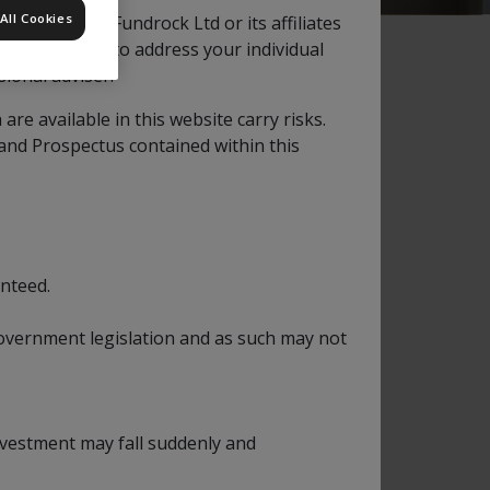
All Cookies
ation by Apex Fundrock Ltd or its affiliates
s not intended to address your individual
ional adviser.
e available in this website carry risks.
 and Prospectus contained within this
orth American listed companies and in
 in US companies it may also invest in
nteed.
s to achieve its objectives.
nt part of their business in the USA.
 government legislation and as such may not
ialist investment managers, appointed and
 select investments for an assigned portion
investment may fall suddenly and
the rise and fall of other assets. The Fund