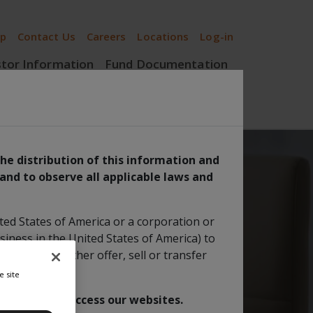
ip
Contact Us
Careers
Locations
Log-in
stor Information
Fund Documentation
Insights
the distribution of this information and
 and to observe all applicable laws and
 Equity Fund
ited States of America or a corporation or
siness in the United States of America) to
 order to further offer, sell or transfer
e site
 are able to access our websites.