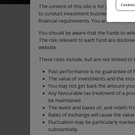
Cookies
The content of this site is for your general
to conduct investment business as defined b
financial requirements. You are recommende
Objectives and Investme
You should be aware that the funds to whic
The risk relevant to each fund are disclos
website.
The Fund aims to provide long term capital 
These risks include, but are not limited to 
investment funds that are targeted towards N
Canada and Mexico.
Past performance is no guarantee of 
The value of investments and the inc
The Fund may invest in other transferable sec
You may not get back the amount you 
North American listed companies are defined 
Any favourable tax treatment of a prod
be maintained.
The Fund has a multi-manager structure, wh
The levels and bases of, and reliefs f
monitored by the Fund’s Asset Allocation Ma
Rates of exchange will cause the valu
of the Fund’s assets.
Fluctuation may be particularly marked
substantially.
The Fund may also make use of derivatives, w