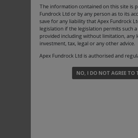
can use derivatives for investment purposes
The information contained on this site is 
efficient portfolio management, with the aim
Fundrock Ltd or by any person as to its acc
save for any liability that Apex Fundrock 
You can buy and sell shares on any business
legislation if the legislation permits such
Recommendation: this Fund may not be appro
provided including without limitation, any 
investment, tax, legal or any other advice.
For full investment objectives and policy deta
Apex Fundrock Ltd is authorised and regul
Share classes
NO, I DO NOT AGREE TO 