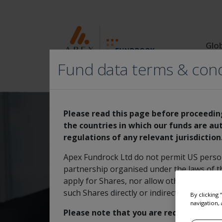
Glo
Fund data terms & cond
Please read this page before proceeding
the countries in which our funds are aut
regulations of any relevant jurisdiction
MI Select Mana
Apex Fundrock Ltd do not permit US person(
partnership organised under the laws of th
apply for Shares, nor allow others to apply
such Shares directly or indirectly to US per
By clicking
navigation, 
Please note that you are required to re