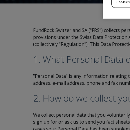
Cookies
FundRock Switzerland SA ("FRS") collects per
provisions under the Swiss Data Protection 
(collectively "Regulation"). This Data Protec
1. What Personal Data d
"Personal Data" is any information relating 
address, e-mail address, phone and fax numb
2. How do we collect yo
We collect personal data that you voluntaril
sign up for or ask us to send you fact sheet
cases your Personal Data has been supplemen