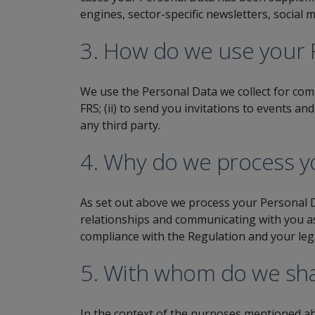
engines, sector-specific newsletters, social
3. How do we use your 
We use the Personal Data we collect for comm
FRS; (ii) to send you invitations to events an
any third party.
4. Why do we process yo
As set out above we process your Personal D
relationships and communicating with you as 
compliance with the Regulation and your leg
5. With whom do we sha
In the context of the purposes mentioned ab