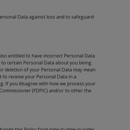
ersonal Data against loss and to safeguard
so entitled to have incorrect Personal Data
t to certain Personal Data about you being
n or deletion of your Personal Data may mean
 to receive your Personal Data in a
g. If you disagree with how we process your
n Commissioner (FDPIC) and/or to other the
hange this Policy from time to time in order