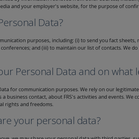
 media and your employer's website, for the purpose of confi
Personal Data?
unication purposes, including: (i) to send you fact sheets,
d conferences; and (iii) to maintain our list of contacts. We 
ur Personal Data and on what le
ata for communication purposes. We rely on our legitimate 
a business contact, about FRS's activities and events. We co
al rights and freedoms.
re your personal data?
ove, we may share your personal data with third parties, su