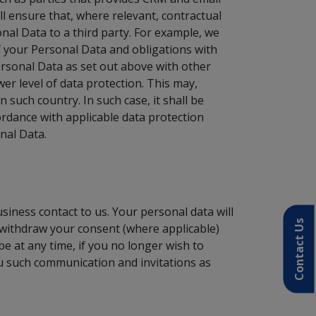
ll ensure that, where relevant, contractual
al Data to a third party. For example, we
of your Personal Data and obligations with
ersonal Data as set out above with other
er level of data protection. This may,
n such country. In such case, it shall be
rdance with applicable data protection
onal Data.
siness contact to us. Your personal data will
Contact Us
 withdraw your consent (where applicable)
e at any time, if you no longer wish to
ou such communication and invitations as