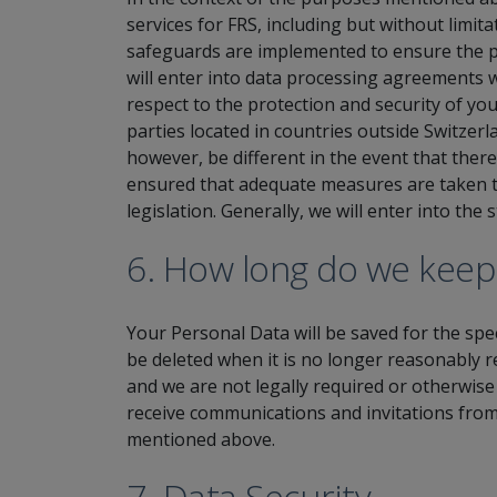
services for FRS, including but without limi
safeguards are implemented to ensure the pr
will enter into data processing agreements w
respect to the protection and security of yo
parties located in countries outside Switzer
however, be different in the event that there 
ensured that adequate measures are taken to
legislation. Generally, we will enter into the
6. How long do we keep
Your Personal Data will be saved for the spe
be deleted when it is no longer reasonably 
and we are not legally required or otherwise
receive communications and invitations from
mentioned above.
7. Data Security