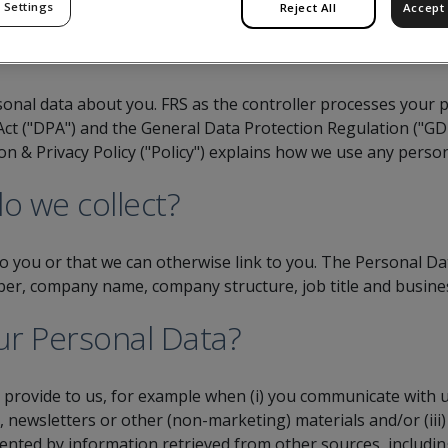
 Settings
Reject All
Accept 
sonal data about you. FRS as the controller processes your 
Act ("DPA") and the General Data Protection Regulation ("G
tion & Privacy Policy ("Policy") explains how we use any perso
o we collect?
to you or that we can otherwise link to you. The Personal Da
er, company name, company structure, job title and business
ur Personal Data?
y provide to us, for example when (i) you communicate with us
s, newsletters or other (non-marketing) materials and/or (ii
ted by information retrieved from other sources, including 