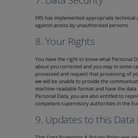
FRS has implemented appropriate technical a
against access by unauthorised persons.
8. Your Rights
You have the right to know what Personal Da
about you corrected and you may in some cas
processed and request that processing of yo
we will be unable to provide the communicati
machine-readable format and have the data t
Personal Data, you are also entitled to repo
competent supervisory authorities in the E
9. Updates to this Data 
This Data Protection & Privacy Policy was la