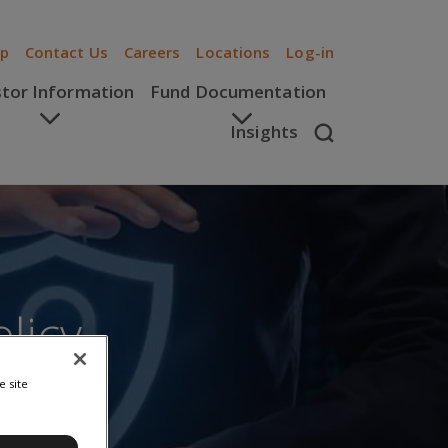
ip
Contact Us
Careers
Locations
Log-in
stor Information
Fund Documentation
Insights
licy
e site