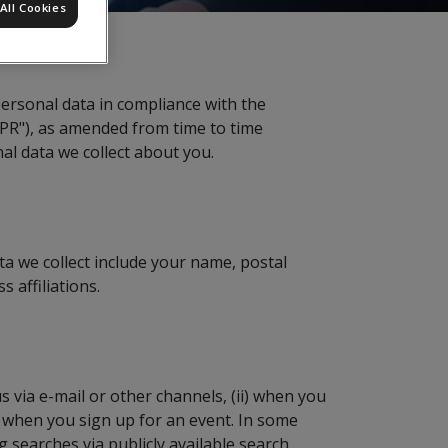
All Cookies
personal data in compliance with the
DPR"), as amended from time to time
nal data we collect about you.
ta we collect include your name, postal
 affiliations.
 via e-mail or other channels, (ii) when you
i) when you sign up for an event. In some
searches via publicly available search