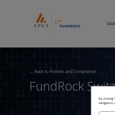
Glo
← Back to Policies and Compliance
FundRock Switze
By clicking
navigation, 