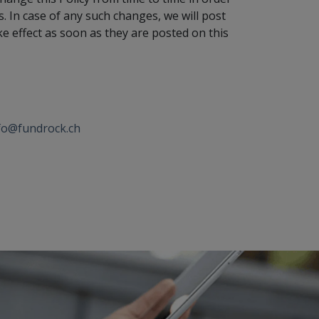
. In case of any such changes, we will post
ke effect as soon as they are posted on this
fo@fundrock.ch