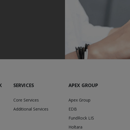
K
SERVICES
APEX GROUP
Core Services
Apex Group
Additional Services
EDB
FundRock LIS
Holtara