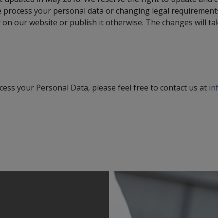
e process your personal data or changing legal requirements
 on our website or publish it otherwise. The changes will ta
ess your Personal Data, please feel free to contact us at
in