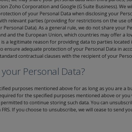
tation Zoho Corporation and Google (G Suite Business). We wi
otection of your Personal Data when disclosing your Person
ith relevant parties (providing for restrictions on the use 
ur Personal Data). As a general rule, we do not share your P
land and the European Union, which countries may offer a low
is a legitimate reason for providing data to parties located i
 ensure adequate protection of your Personal Data in acco
 standard contractual clauses with the recipient of your Pers
 your Personal Data?
cified purposes mentioned above for as long as you are a bu
required for the specified purposes mentioned above or you
 permitted to continue storing such data. You can unsubscrib
 FRS. If you choose to unsubscribe, we will cease to send y