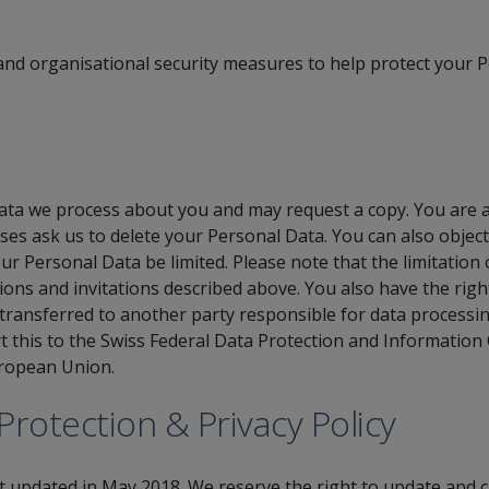
nd organisational security measures to help protect your P
ta we process about you and may request a copy. You are al
es ask us to delete your Personal Data. You can also objec
ur Personal Data be limited. Please note that the limitatio
ons and invitations described above. You also have the right
ransferred to another party responsible for data processin
rt this to the Swiss Federal Data Protection and Informatio
uropean Union.
Protection & Privacy Policy
st updated in May 2018. We reserve the right to update and c