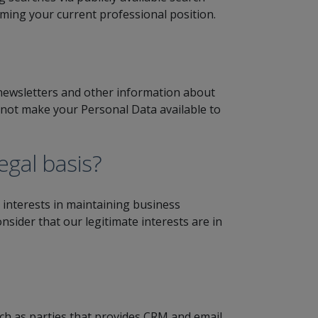
rming your current professional position.
 newsletters and other information about
do not make your Personal Data available to
gal basis?
interests in maintaining business
nsider that our legitimate interests are in
ch as parties that provides CRM and email