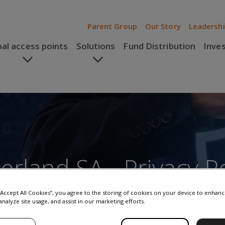
Parent Group
Our Story
Leadersh
bal access points
Solutions
Fund Distribution
Inve
rland SA - Privacy Po
 “Accept All Cookies”, you agree to the storing of cookies on your device to enhanc
analyze site usage, and assist in our marketing efforts.