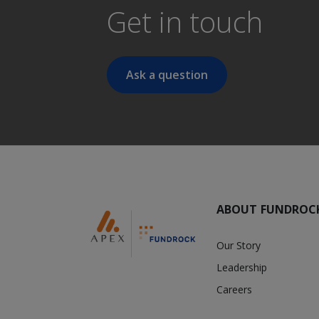
Get in touch
Ask a question
ABOUT FUNDROC
Our Story
Leadership
Careers