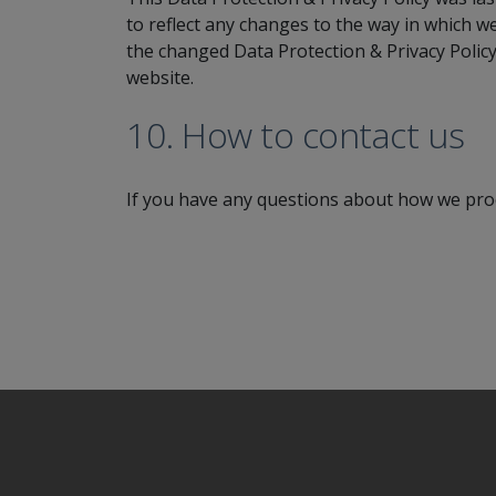
to reflect any changes to the way in which w
the changed Data Protection & Privacy Policy
website.
10. How to contact us
If you have any questions about how we proc