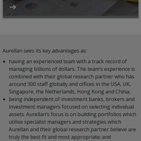
Aurellan sees its key advantages as:
having an experienced team with a track record of
managing billions of dollars. The team’s experience is
combined with their global research partner who has
around 300 staff globally and offices in the USA, UK,
Singapore, the Netherlands, Hong Kong and China;
being independent of investment banks, brokers and
investment managers focused on selecting individual
assets. Aurellan’s focus is on building portfolios which
utilise specialist managers and strategies which
Aurellan and their global research partner believe are
truly the best fit and most appropriate; and