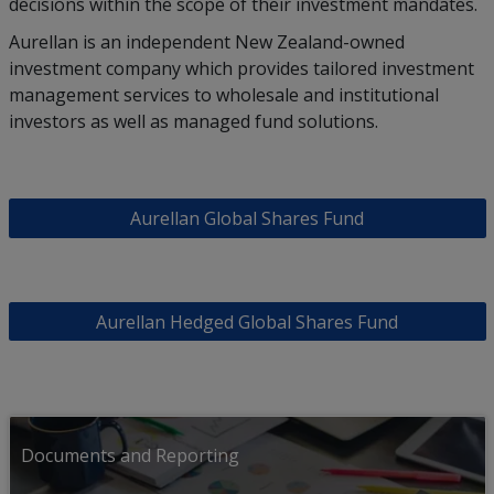
decisions within the scope of their investment mandates.
Aurellan is an independent New Zealand-owned
investment company which provides tailored investment
management services to wholesale and institutional
investors as well as managed fund solutions.
Aurellan Global Shares Fund
Aurellan Hedged Global Shares Fund
Documents and Reporting