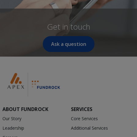
Get in touch
Ask a question
ABOUT FUNDROCK
SERVICES
Our Story
Core Services
Leadership
Additional Services