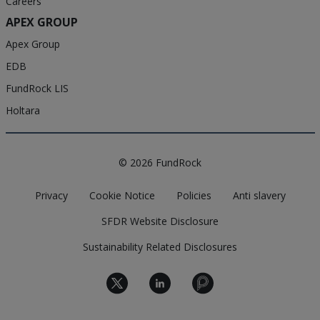
Careers
APEX GROUP
Apex Group
EDB
FundRock LIS
Holtara
© 2026 FundRock
Privacy
Cookie Notice
Policies
Anti slavery
SFDR Website Disclosure
Sustainability Related Disclosures