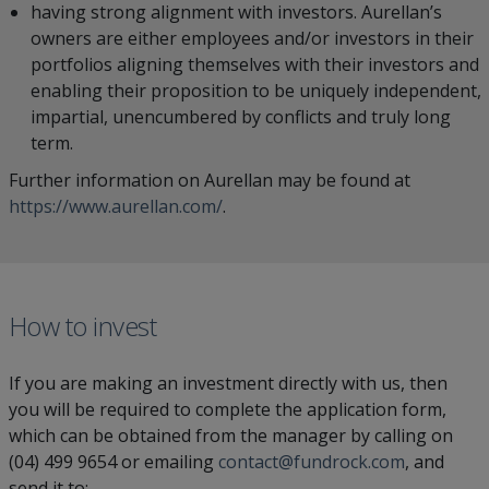
having strong alignment with investors. Aurellan’s
owners are either employees and/or investors in their
portfolios aligning themselves with their investors and
enabling their proposition to be uniquely independent,
impartial, unencumbered by conflicts and truly long
term.
Further information on Aurellan may be found at
https://www.aurellan.com/
.
How to invest
If you are making an investment directly with us, then
you will be required to complete the application form,
which can be obtained from the manager by calling on
(04) 499 9654 or emailing
contact@fundrock.com
, and
send it to: