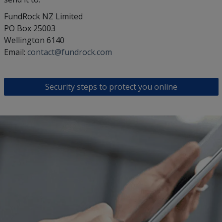
FundRock NZ Limited
PO Box 25003
Wellington 6140
Email:
contact@fundrock.com
Security steps to protect you online