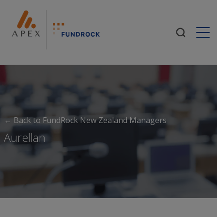
Togg
← Back to FundRock New Zealand Managers
Aurellan