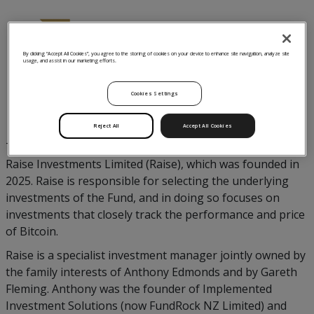
By clicking “Accept All Cookies”, you agree to the storing of cookies on your device to enhance site navigation, analyze site
usage, and assist in our marketing efforts.
Cookies Settings
Reject All
Accept All Cookies
The investment manager of the Bitcoin ETF PIE Fund is
Raise Investments Limited (Raise), which was founded in
2025. Raise is responsible for selecting the underlying
investments of the Fund, and in doing so focuses on
investments that closely track the performance and price
of Bitcoin.
Raise is a specialist investment manager jointly owned by
the family interests of Anthony Edmonds and by Gareth
Fleming. Anthony was the founder of Implemented
Investment Solutions (now FundRock NZ Limited) and