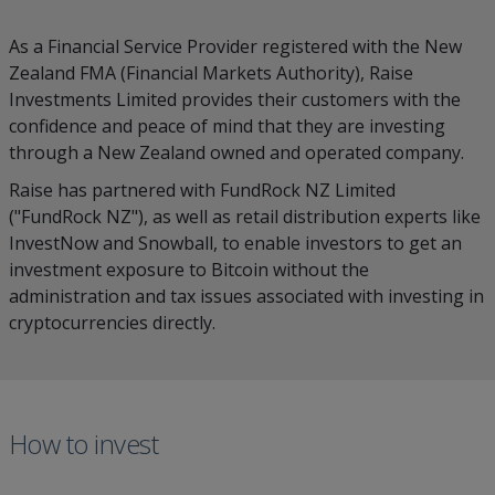
As a Financial Service Provider registered with the New
Zealand FMA (Financial Markets Authority), Raise
Investments Limited provides their customers with the
confidence and peace of mind that they are investing
through a New Zealand owned and operated company.
Raise has partnered with FundRock NZ Limited
("FundRock NZ"), as well as retail distribution experts like
InvestNow and Snowball, to enable investors to get an
investment exposure to Bitcoin without the
administration and tax issues associated with investing in
cryptocurrencies directly.
How to invest