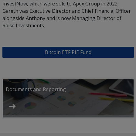
InvestNow, which were sold to Apex Group in 2022.
Gareth was Executive Director and Chief Financial Officer
alongside Anthony and is now Managing Director of
Raise Investments.
Bitcoin ETF PIE Fund
Documents and Reporting