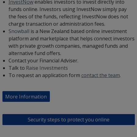
InvestNow
enables investors to invest directly into
funds online. Investors using InvestNow simply pay
the fees of the funds, reflecting InvestNow does not
charge transaction or administration fees.
Snowball
is a New Zealand based online investment
platform and marketplace that helps connect investors
with private growth companies, managed funds and
alternative fund offers.
Contact your Financial Adviser.
Talk to
Raise Investments
To request an application form
contact the team
.
More Information
Security steps to protect you online