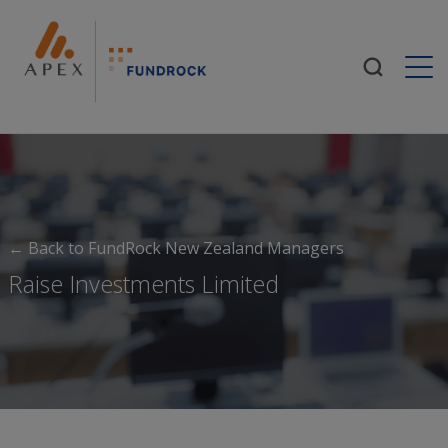
Togg
← Back to FundRock New Zealand Managers
Raise Investments Limited