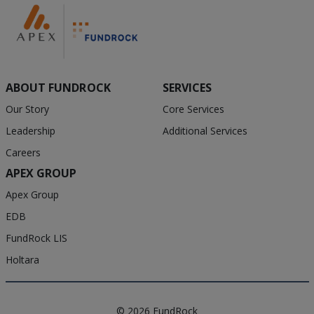
ABOUT FUNDROCK
SERVICES
Our Story
Core Services
Leadership
Additional Services
Careers
APEX GROUP
Apex Group
EDB
FundRock LIS
Holtara
© 2026 FundRock