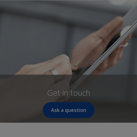
Get in touch
Ask a question